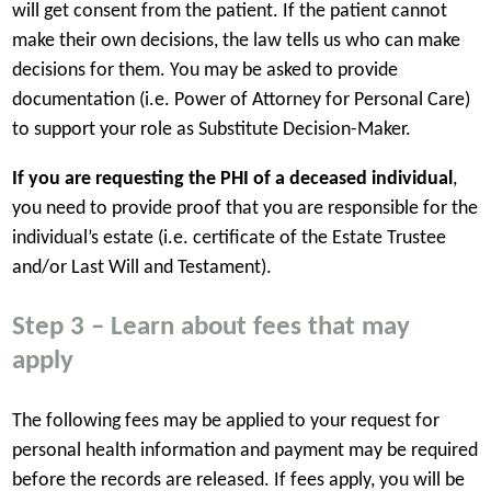
will get consent from the patient.
If the patient cannot
make their own decisions, the law tells us who can make
decisions for them. You may be asked to provide
documentation (i.e. Power of Attorney for Personal Care)
to support your role as Substitute Decision-Maker.
If you are requesting the PHI of a deceased individual
,
you need to provide proof that you are responsible for the
individual’s estate (i.e. certificate of the Estate Trustee
and/or Last Will and Testament).
Step 3 – Learn about fees that may
apply
The following fees may be applied to your request for
personal health information and payment may be required
before the records are released. If fees apply, you will be