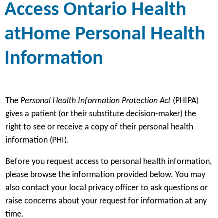
Access Ontario Health
atHome Personal Health
Information
The
Personal Health Information Protection Act
(PHIPA)
gives a patient (or their substitute decision-maker) the
right to see or receive a copy of their personal health
information (PHI).
Before you request access to personal health information,
please browse the information provided below. You may
also contact your local privacy officer to ask questions or
raise concerns about your request for information at any
time.