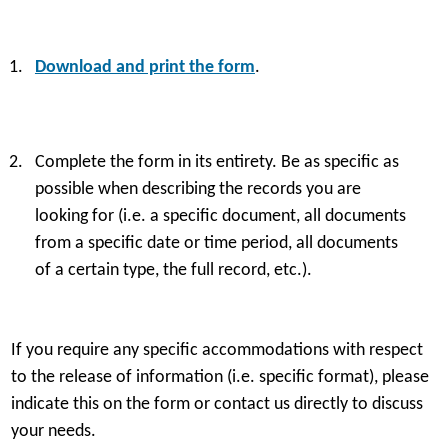
Download and print the form
.
Preparati
Complete the form in its entirety. Be as specific as
Preparati
possible when describing the records you are
looking for (i.e. a specific document, all documents
from a specific date or time period, all documents
Photocopy
of a certain type, the full record, etc.).
If you require any specific accommodations with respect
Packaging
to the release of information (i.e. specific format), please
indicate this on the form or contact us directly to discuss
your needs.