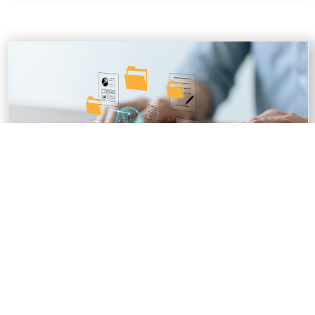
PERSONAL INFORMATION BANK