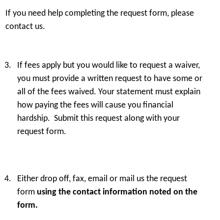
If you need help completing the request form, please
Flat fee that includes any or all of the
Additio
contact us.
following:
If fees apply but you would like to request a waiver,
Flat fee that includes any or all of the
Photocopying an
you must provide a written request to have some or
following:
all of the fees waived. Your statement must explain
$0.25 per pag
how paying the fees will cause you financial
hardship. Submit this request along with your
Flat fee that includes any or all of the
Making of provi
following:
from microfilm 
request form.
$
Flat fee that includes any or all of the
For making and p
Either drop off, fax, email or mail us the request
following:
compact disk or
form
using the contact information noted on the
records stored i
form.