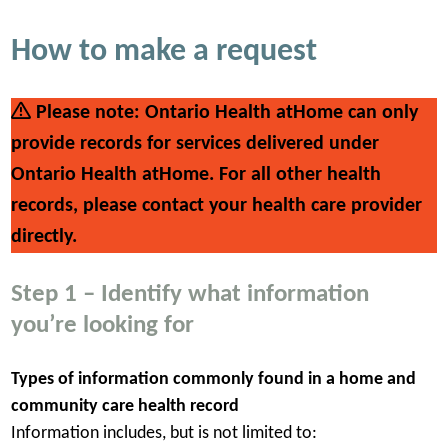
How to make a request
Please note: Ontario Health atHome can only
provide records for services delivered under
Ontario Health atHome. For all other health
records, please contact your health care provider
directly.
Step 1 – Identify what information
you’re looking for
Types of information commonly found in a home and
community care health record
Information includes, but is not limited to: