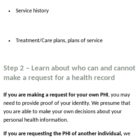
Service history
Treatment/Care plans, plans of service
Step 2 – Learn about who can and cannot
make a request for a health record
If you are making a request for your own PHI
, you may
need to provide proof of your identity. We presume that
you are able to make your own decisions about your
personal health information.
If you are requesting the PHI of another individual,
we