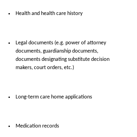
Health and health care history
Legal documents (e.g. power of attorney
documents, guardianship documents,
documents designating substitute decision
makers, court orders, etc.)
Long-term care home applications
Medication records