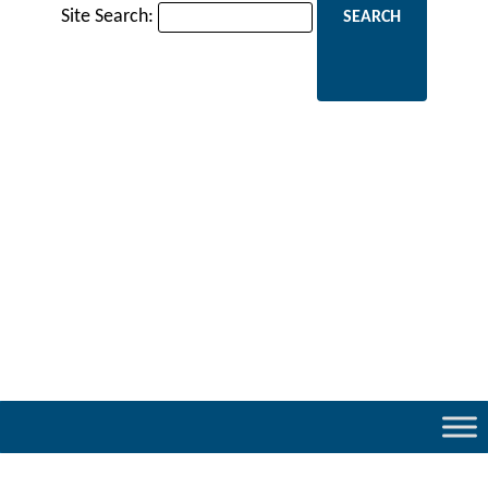
Site Search: