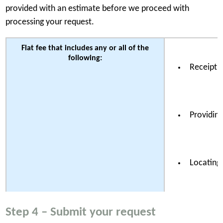
provided with an estimate before we proceed with
processing your request.
Flat fee that includes any or all of the
following:
Receipt a
Providing
Locating 
Step 4 – Submit your request
Reviewing