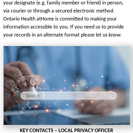
your designate (e.g. family member or friend) in person,
via courier or through a secured electronic method.
Ontario Health atHome is committed to making your
information accessible to you. If you need us to provide
your records in an alternate format please let us know.
KEY CONTACTS – LOCAL PRIVACY OFFICER