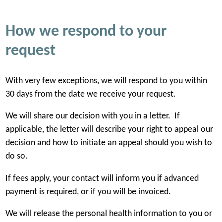
Flat fee that includes any or all of the
Printing a phot
following:
How we respond to your
$10.00 to $32.
request
Flat fee that includes any or all of the
Review of the re
With very few exceptions, we will respond to you within
following:
contain personal
30 days from the date we receive your request.
access or disclo
We will share our decision with you in a letter. If
$45.00 for every
applicable, the letter will describe your right to appeal our
decision and how to initiate an appeal should you wish to
do so.
If fees apply, your contact will inform you if advanced
payment is required, or if you will be invoiced.
We will release the personal health information to you or