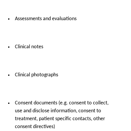
Assessments and evaluations
Clinical notes
Clinical photographs
Consent documents (e.g. consent to collect,
use and disclose information, consent to
treatment, patient specific contacts, other
consent directives)