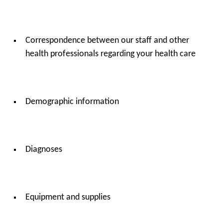
Correspondence between our staff and other
health professionals regarding your health care
Demographic information
Diagnoses
Equipment and supplies