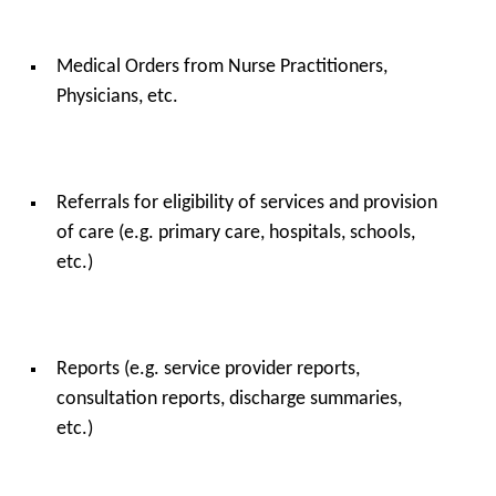
Medical Orders from Nurse Practitioners,
Physicians, etc.
Referrals for eligibility of services and provision
of care (e.g. primary care, hospitals, schools,
etc.)
Reports (e.g. service provider reports,
consultation reports, discharge summaries,
etc.)