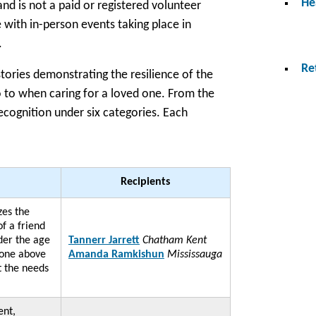
He
 is not a paid or registered volunteer
 with in-person events taking place in
.
Re
tories demonstrating the resilience of the
o to when caring for a loved one. From the
ecognition under six categories. Each
Recipients
zes the
of a friend
er the age
Tannerr Jarrett
Chatham Kent
gone above
Amanda Ramkishun
Mississauga
t the needs
nt,