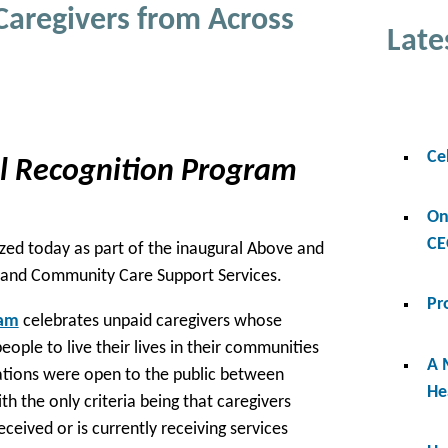
Caregivers from Across
Late
Ce
al Recognition Program
On
CE
zed today as part of the inaugural Above and
 and Community Care Support Services.
Pr
ram
celebrates unpaid caregivers whose
eople to live their lives in their communities
A 
inations were open to the public between
He
th the only criteria being that caregivers
ceived or is currently receiving services