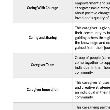
empowerment and sup
Caring With Courage
caregiver has directl
about positive change 
loved one's quality of
This caregiver is givi
their community by h
Caring and Sharing
guiding others throug
the knowledge and ex
gained from their jou
Group of people (care
come together to sup
Caregiver Team
individual in their ho
community.
This caregiver(s) uses
and creative strategie
Caregiver Innovation
an individual in their
community.
This caregiving partn