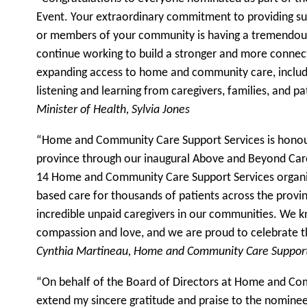
Event. Your extraordinary commitment to providing su
or members of your community is having a tremendous
continue working to build a stronger and more connec
expanding access to home and community care, includi
listening and learning from caregivers, families, and p
Minister of Health, Sylvia Jones
“Home and Community Care Support Services is honour
province through our inaugural Above and Beyond Care
14 Home and Community Care Support Services organ
based care for thousands of patients across the provin
incredible unpaid caregivers in our communities. We 
compassion and love, and we are proud to celebrate t
Cynthia Martineau, Home and Community Care Support
“On behalf of the Board of Directors at Home and Com
extend my sincere gratitude and praise to the nomine