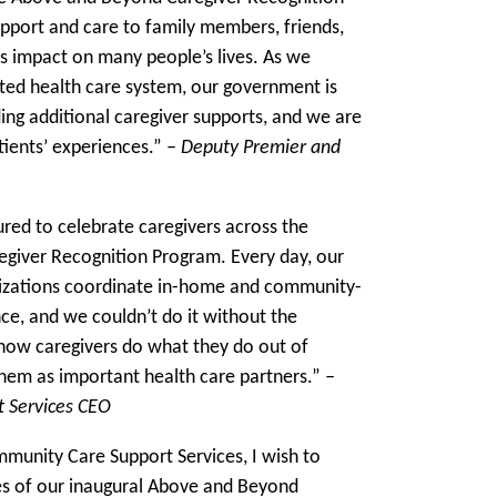
pport and care to family members, friends,
 impact on many people’s lives. As we
ted health care system, our government is
ng additional caregiver supports, and we are
atients’ experiences.”
– Deputy Premier and
ed to celebrate caregivers across the
giver Recognition Program. Every day, our
izations coordinate in-home and community-
ce, and we couldn’t do it without the
know caregivers do what they do out of
hem as important health care partners.”
–
 Services CEO
munity Care Support Services, I wish to
es of our inaugural Above and Beyond