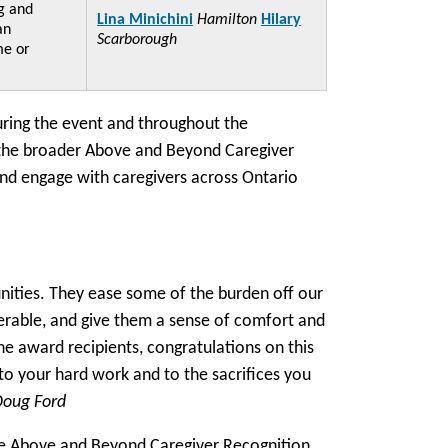
g and
Lina Minichini
Hamilton
Hilary
an
Scarborough
me or
uring the event and throughout the
 the broader Above and Beyond Caregiver
nd engage with caregivers across Ontario
unities. They ease some of the burden off our
erable, and give them a sense of comfort and
 the award recipients, congratulations on this
to your hard work and to the sacrifices you
Doug Ford
he Above and Beyond Caregiver Recognition