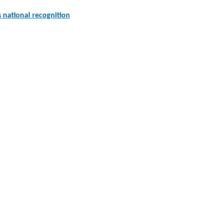
national recognition