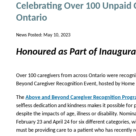
Celebrating Over 100 Unpaid 
Ontario
News Posted:
May 10, 2023
Honoured as Part of Inaugur
Over 100 caregivers from across Ontario were recogni
Beyond Caregiver Recognition Event, hosted by Home
The
Above and Beyond Caregiver Recognition Prog
selfless dedication and kindness makes it possible for p
despite the impacts of age, illness or disability. Nom
February 23 and April 24 for six different categories, wi
must be providing care to a patient who has recently re