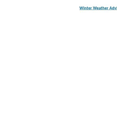
Winter Weather Adv