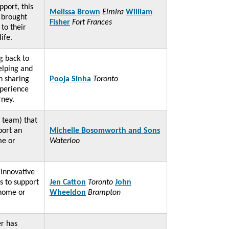
port, this
Melissa Brown
Elmira
William
y brought
Fisher
Fort Frances
to their
 life.
ng back to
elping and
h sharing
Pooja Sinha
Toronto
perience
rney.
 team) that
port an
Michelle Bosomworth and Sons
me or
Waterloo
 innovative
s to support
Jen Catton
Toronto
John
 home or
Wheeldon
Brampton
er has