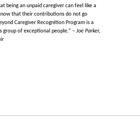
t being an unpaid caregiver can feel like a
know that their contributions do not go
eyond Caregiver Recognition Program is a
is group of exceptional people.”
– Joe Parker,
ir