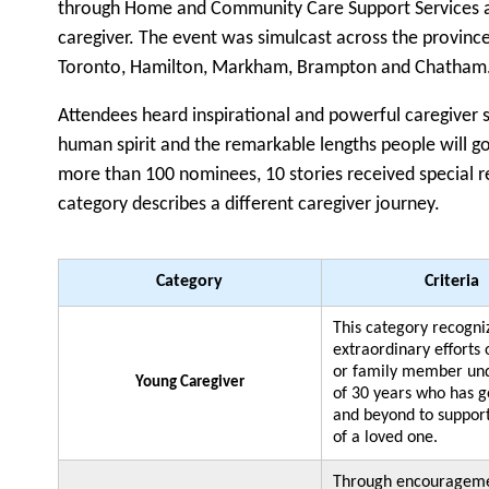
through Home and Community Care Support Services and
caregiver. The event was simulcast across the province
Toronto, Hamilton, Markham, Brampton and Chatham
Attendees heard inspirational and powerful caregiver s
human spirit and the remarkable lengths people will g
more than 100 nominees, 10 stories received special r
category describes a different caregiver journey.
Category
Criteria
This category recogni
extraordinary efforts 
or family member und
Young Caregiver
of 30 years who has 
and beyond to suppor
of a loved one.
Through encourageme