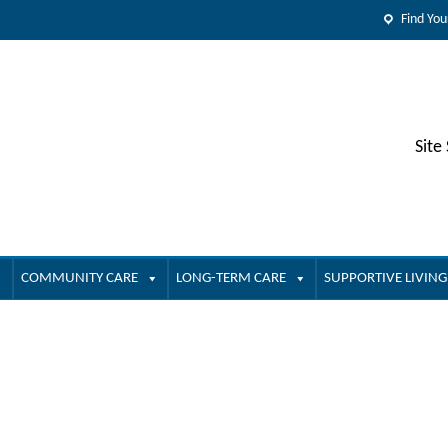
Find You
Site
COMMUNITY CARE
LONG-TERM CARE
SUPPORTIVE LIVING