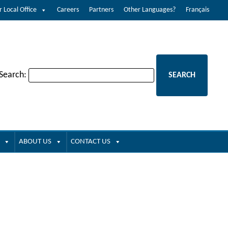
r Local Office
Careers
Partners
Other Languages?
Français
 Search:
ABOUT US
CONTACT US