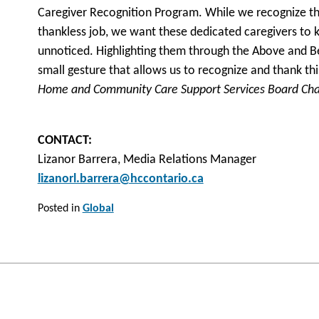
Caregiver Recognition Program. While we recognize tha
thankless job, we want these dedicated caregivers to 
unnoticed. Highlighting them through the Above and B
small gesture that allows us to recognize and thank th
Home and Community Care Support Services Board Cha
CONTACT:
Lizanor Barrera, Media Relations Manager
lizanorl.barrera@hccontario.ca
Posted in
Global
Post
navigation