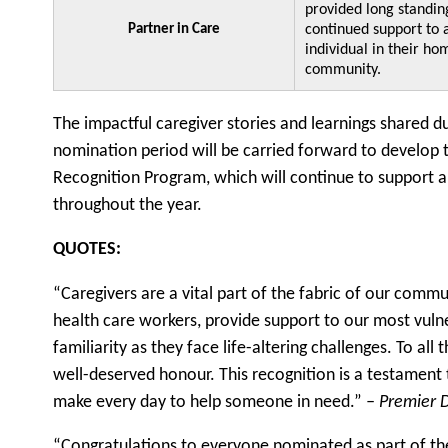
provided long standin
Partner in Care
continued support to 
individual in their ho
community.
The impactful caregiver stories and learnings shared d
nomination period will be carried forward to develop
Recognition Program, which will continue to support a
throughout the year.
QUOTES:
“Caregivers are a vital part of the fabric of our comm
health care workers, provide support to our most vuln
familiarity as they face life-altering challenges. To all
well-deserved honour. This recognition is a testament 
make every day to help someone in need.”
– Premier 
“Congratulations to everyone nominated as part of t