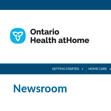
GETTING STARTED
HOME CARE
Newsroom