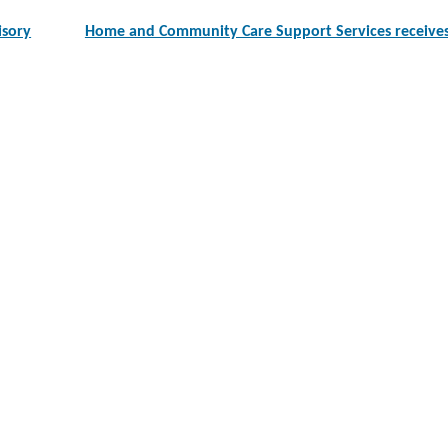
isory
Home and Community Care Support Services receives 