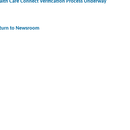
alth Care Connect Verification Process Underway
turn to Newsroom