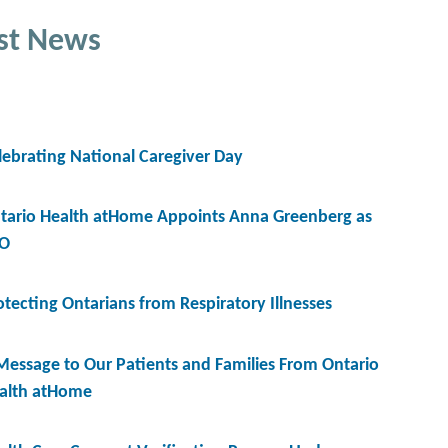
st News
lebrating National Caregiver Day
tario Health atHome Appoints Anna Greenberg as
O
otecting Ontarians from Respiratory Illnesses
Message to Our Patients and Families From Ontario
alth atHome